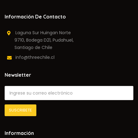
Información De Contacto
Laguna Sur Huingan Norte
9710, Bodega D21, Pudahuel,
Santiago de Chile
info@threechile.cl
Newsletter
Información