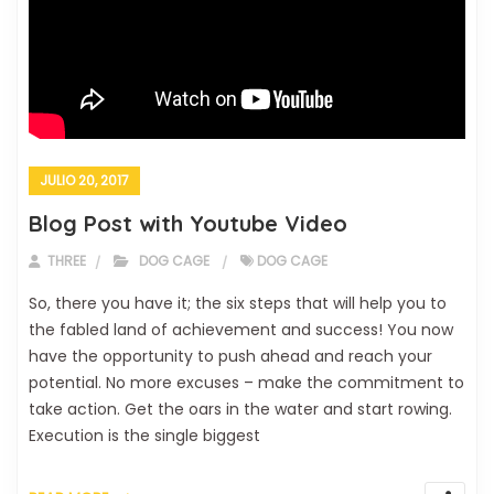
JULIO 20, 2017
Blog Post with Youtube Video
THREE
DOG CAGE
DOG CAGE
So, there you have it; the six steps that will help you to
the fabled land of achievement and success! You now
have the opportunity to push ahead and reach your
potential. No more excuses – make the commitment to
take action. Get the oars in the water and start rowing.
Execution is the single biggest