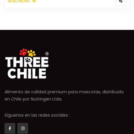
READ MORE
Alimento de calidad premium para mascotas, distribuido
en Chile por Nutringen Ltda.
Síguenos en las redes sociales :