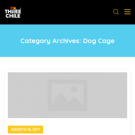
Category Archives:
Dog Cage
AGOSTO 14, 2017