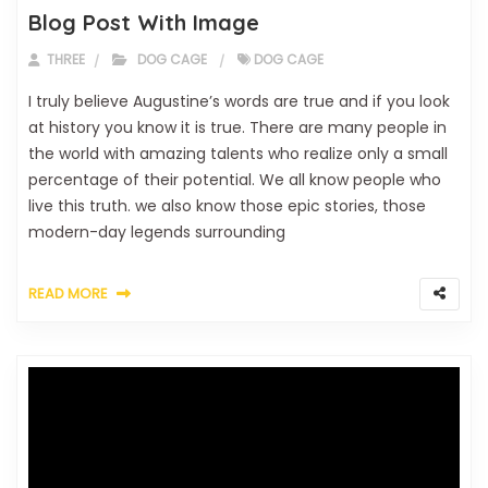
Blog Post With Image
THREE
DOG CAGE
DOG CAGE
I truly believe Augustine’s words are true and if you look
at history you know it is true. There are many people in
the world with amazing talents who realize only a small
percentage of their potential. We all know people who
live this truth. we also know those epic stories, those
modern-day legends surrounding
READ MORE