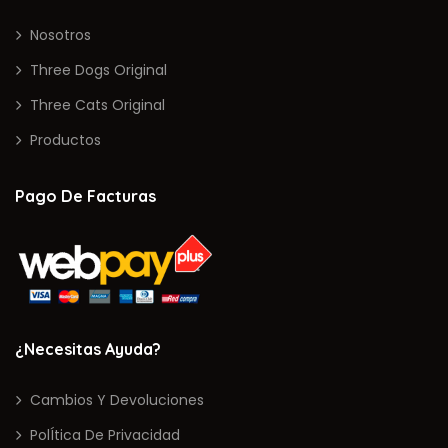
Nosotros
Three Dogs Original
Three Cats Original
Productos
Pago De Facturas
¿Necesitas Ayuda?
Cambios Y Devoluciones
PolÍtica De Privacidad