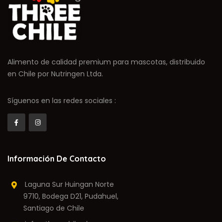
Alimento de calidad premium para mascotas, distribuido
en Chile por Nutringen Ltda.
Síguenos en las redes sociales :
Información De Contacto
Laguna Sur Huingan Norte
9710, Bodega D21, Pudahuel,
Santiago de Chile