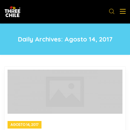
Daily Archives:
Agosto 14, 2017
AGOSTO 14, 2017