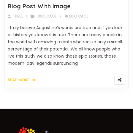
Blog Post With Image
THREE
DOG CAGE
DOG CAGE
I truly believe Augustine’s words are true and if you look
at history you know it is true. There are many people in
the world with amazing talents who realize only a small
percentage of their potential. We all know people who
live this truth. we also know those epic stories, those
modern-day legends surrounding
READ MORE