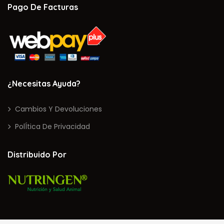
Pago De Facturas
¿Necesitas Ayuda?
Cambios Y Devoluciones
PolÍtica De Privacidad
Distribuido Por