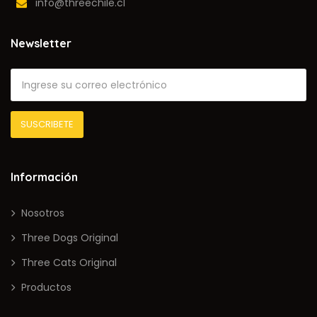
info@threechile.cl
Newsletter
Información
Nosotros
Three Dogs Original
Three Cats Original
Productos