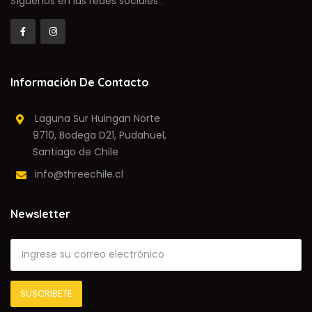
Síguenos en las redes sociales :
Información De Contacto
Laguna Sur Huingan Norte
9710, Bodega D21, Pudahuel,
Santiago de Chile
info@threechile.cl
Newsletter