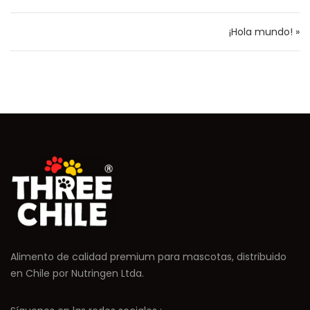
¡Hola mundo! »
Alimento de calidad premium para mascotas, distribuido
en Chile por Nutringen Ltda.