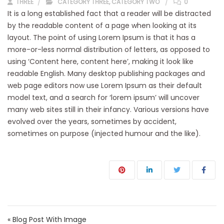
THREE
CATEGORY THREE
,
CATEGORY TWO
0
It is a long established fact that a reader will be distracted
by the readable content of a page when looking at its
layout. The point of using Lorem Ipsum is that it has a
more-or-less normal distribution of letters, as opposed to
using ‘Content here, content here’, making it look like
readable English. Many desktop publishing packages and
web page editors now use Lorem Ipsum as their default
model text, and a search for ‘lorem ipsum’ will uncover
many web sites still in their infancy. Various versions have
evolved over the years, sometimes by accident,
sometimes on purpose (injected humour and the like).
Navegación de entradas
« Blog Post With Image