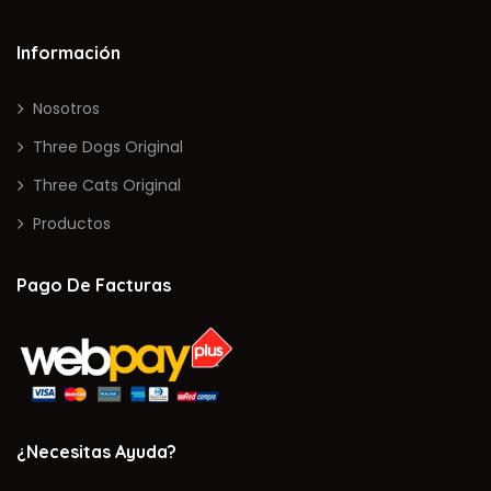
Información
Nosotros
Three Dogs Original
Three Cats Original
Productos
Pago De Facturas
¿Necesitas Ayuda?