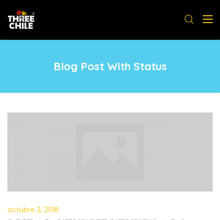
Blog Post With Status
octubre 2, 2018