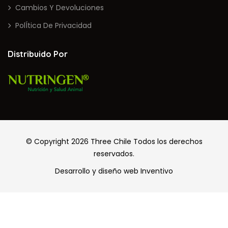
Cambios Y Devoluciones
PolÍtica De Privacidad
Distribuido Por
© Copyright 2026
Three Chile
Todos los derechos
reservados.
Desarrollo y diseño web
Inventivo